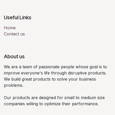
Useful Links
Home
Contact us
About us
We are a team of passionate people whose goal is to
improve everyone's life through disruptive products.
We build great products to solve your business
problems.
Our products are designed for small to medium size
companies willing to optimize their performance.