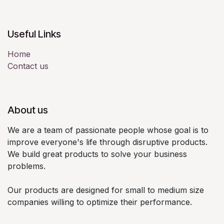
Useful Links
Home
Contact us
About us
We are a team of passionate people whose goal is to
improve everyone's life through disruptive products.
We build great products to solve your business
problems.
Our products are designed for small to medium size
companies willing to optimize their performance.